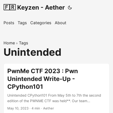
🇫🇷 Keyzen - Aether
Posts
Tags
Categories
About
Home
Tags
»
Unintended
PwnMe CTF 2023 : Pwn
Unintended Write-Up -
CPython101
Unintended CPython101 From May 5th to 7th the second
edition of the PWNME CTF was held**. Our team
participated in the student category. For this write-up, I will
May 10, 2023
·
4 min
·
Aether
explain how I was able to bypass the intended way to flag